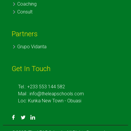
Coaching
Consult
Partners
Grupo Vidanta
Get In Touch
Tel.: +233 553 144 582
Mail : info@theleapschools.com
Loc: Kunka New Town - Obuasi