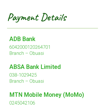
Payment Details
ADB Bank
6042000120264701
Branch – Obuasi
ABSA Bank Limited
038-1029425
Branch – Obuasi
MTN Mobile Money (MoMo)
0245042106