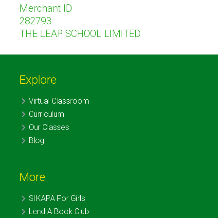
Merchant ID
282793
THE LEAP SCHOOL LIMITED
Explore
Virtual Classroom
Curriculum
Our Classes
Blog
More
SIKAPA For Girls
Lend A Book Club