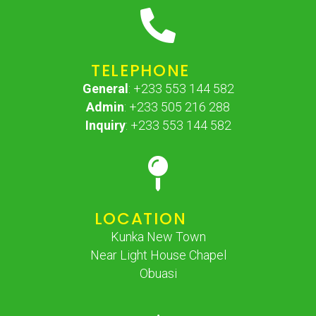
TELEPHONE
General
: +233 553 144 582
Admin
: +233 505 216 288
Inquiry
: +233 553 144 582
LOCATION
Kunka New Town
Near Light House Chapel
Obuasi