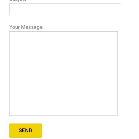
Your Message