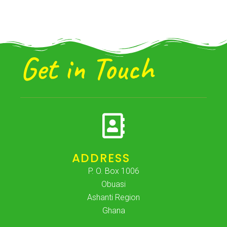
Get in Touch
ADDRESS
P. O. Box 1006
Obuasi
Ashanti Region
Ghana