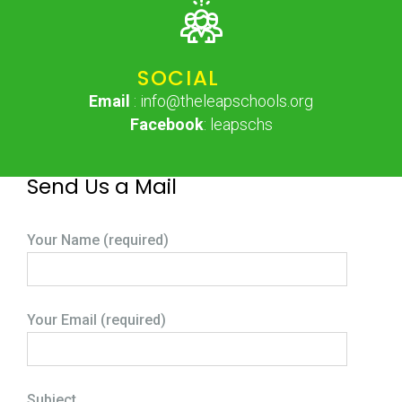
SOCIAL
Email
: info@theleapschools.org
Facebook
: leapschs
Send Us a Mail
Your Name (required)
Your Email (required)
Subject