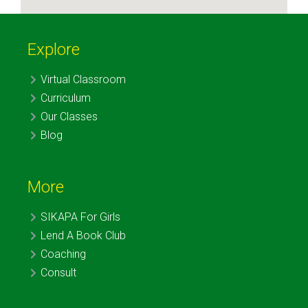
Explore
Virtual Classroom
Curriculum
Our Classes
Blog
More
SIKAPA For Girls
Lend A Book Club
Coaching
Consult