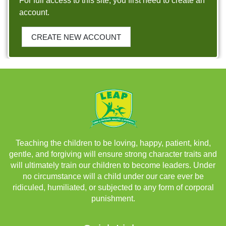
For full access to this site, you first need to create an
account.
CREATE NEW ACCOUNT
Teaching the children to be loving, happy, patient, kind,
gentle, and forgiving will ensure strong character traits and
will ultimately train our children to become leaders. Under
no circumstance will a child under our care ever be
ridiculed, humiliated, or subjected to any form of corporal
punishment.