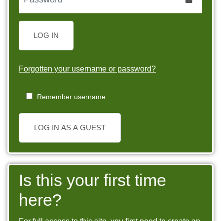
LOG IN
Forgotten your username or password?
Remember username
LOG IN AS A GUEST
Is this your first time
here?