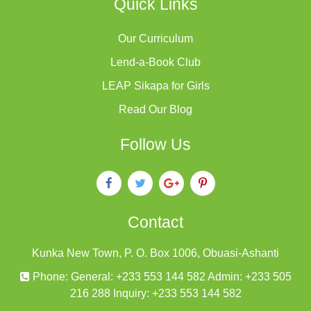
Quick Links
Our Curriculum
Lend-a-Book Club
LEAP Sikapa for Girls
Read Our Blog
Follow Us
Contact
Kunka New Town, P. O. Box 1006, Obuasi-Ashanti
Phone: General: +233 553 144 582 Admin: +233 505
216 288 Inquiry: +233 553 144 582