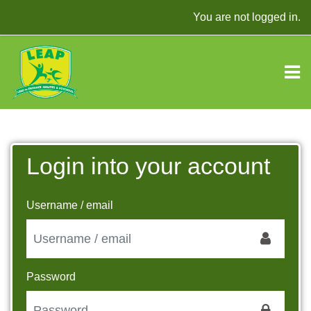
Skip to main content
You are not logged in.
Login into your account
Skip to create new account
Username / email
Password