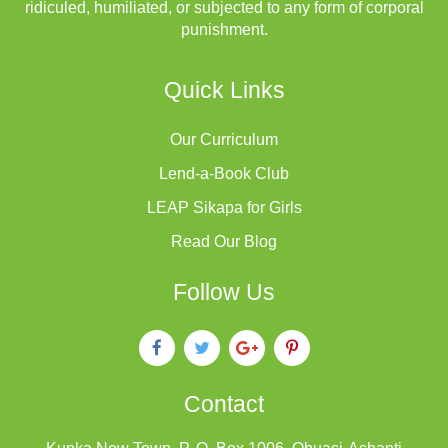
ridiculed, humiliated, or subjected to any form of corporal
punishment.
Quick Links
Our Curriculum
Lend-a-Book Club
LEAP Sikapa for Girls
Read Our Blog
Follow Us
Contact