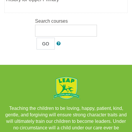
Search courses
GO
Teaching the children to be loving, happy, patient, kind,
gentle, and forgiving will ensure strong character traits and
will ultimately train our children to become leaders. Under
no circumstance will a child under our care ever be