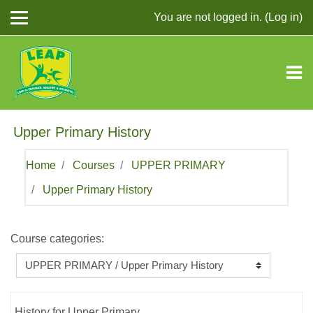
Skip to main content
You are not logged in. (
Log in
)
Upper Primary History
Home
Courses
UPPER PRIMARY
Upper Primary History
Course categories:
History for Upper Primary