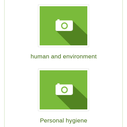
human and environment
Personal hygiene