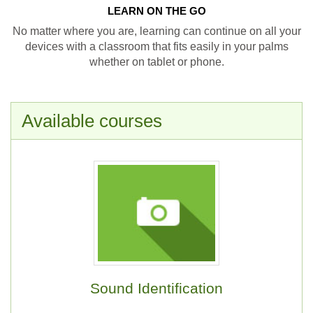
LEARN ON THE GO
No matter where you are, learning can continue on all your
devices with a classroom that fits easily in your palms
whether on tablet or phone.
Available courses
Sound Identification