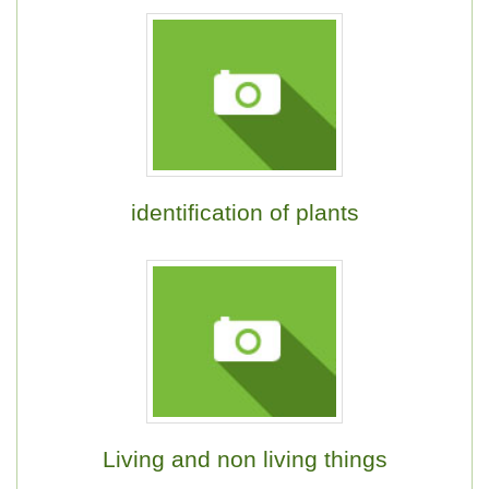
identification of plants
Living and non living things