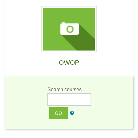
OWOP
Search courses
GO