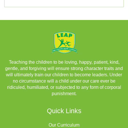
Teaching the children to be loving, happy, patient, kind,
gentle, and forgiving will ensure strong character traits and
will ultimately train our children to become leaders. Under
no circumstance will a child under our care ever be
ridiculed, humiliated, or subjected to any form of corporal
punishment.
Quick Links
Our Curriculum