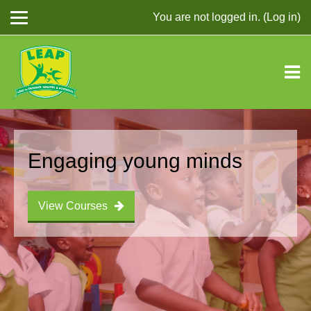
You are not logged in. (
Log in
)
Skip to main content
Engaging young minds
View Courses