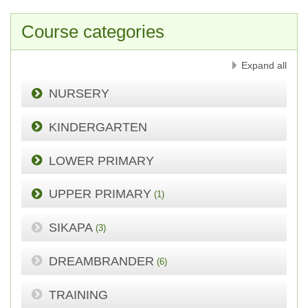
Course categories
Expand all
NURSERY
KINDERGARTEN
LOWER PRIMARY
UPPER PRIMARY
(1)
SIKAPA
(3)
DREAMBRANDER
(6)
TRAINING