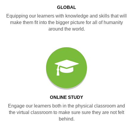
GLOBAL
Equipping our learners with knowledge and skills that will
make them fit into the bigger picture for all of humanity
around the world.
ONLINE STUDY
Engage our learners both in the physical classroom and
the virtual classroom to make sure sure they are not felt
behind.