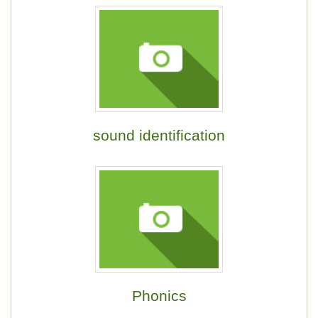
sound identification
Phonics