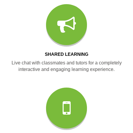
SHARED LEARNING
Live chat with classmates and tutors for a completely
interactive and engaging learning experience.