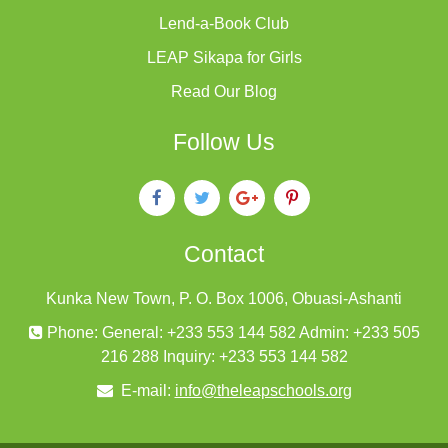
Lend-a-Book Club
LEAP Sikapa for Girls
Read Our Blog
Follow Us
Contact
Kunka New Town, P. O. Box 1006, Obuasi-Ashanti
Phone: General: +233 553 144 582 Admin: +233 505
216 288 Inquiry: +233 553 144 582
E-mail:
info@theleapschools.org